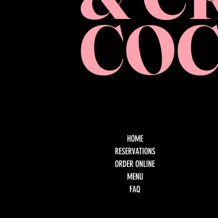
COC
HOME
RESERVATIONS
ORDER ONLINE
MENU
FAQ