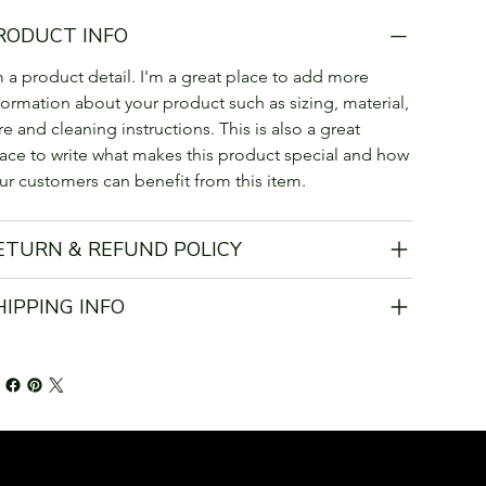
RODUCT INFO
m a product detail. I'm a great place to add more 
formation about your product such as sizing, material, 
re and cleaning instructions. This is also a great 
ace to write what makes this product special and how 
ur customers can benefit from this item.
ETURN & REFUND POLICY
HIPPING INFO