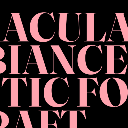
ACUL
IANCE
TIC F
RAFT