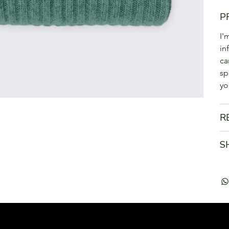
P
I'
in
ca
sp
yo
R
S