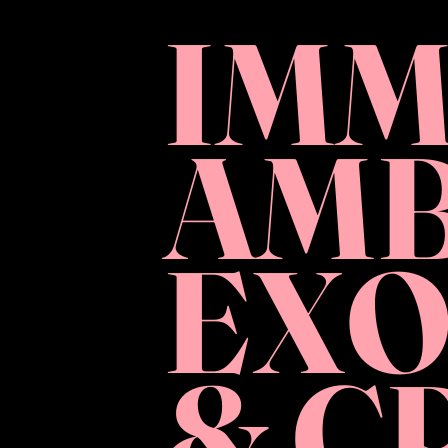
IMM
AMB
EXO
& C