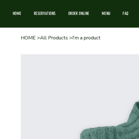
HOME
RESERVATIONS
ORDER ONLINE
MENU
FAQ
HOME
>
All Products
>
I'm a product