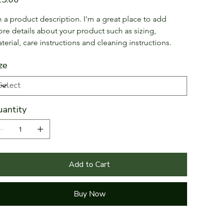
m a product description. I'm a great place to add 
re details about your product such as sizing, 
terial, care instructions and cleaning instructions.
ze
antity
Add to Cart
Buy Now