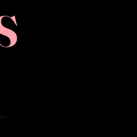
S
com