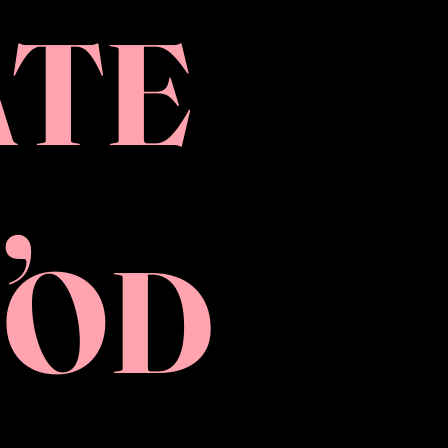
ATE
,
OOD