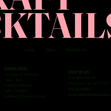
KTAIL
Latin
Asian
Fusion Fare
OPENING HOURS
WHERE WE ARE
Tuesday to Thursday
1310 NW 25th St
5pm - 9pm
Oklahoma City, OK, 73106
Friday & Saturday
405-449-6487
5pm - 10:30pm
reservations@labrasaokc.
Sunday & Monday: Closed