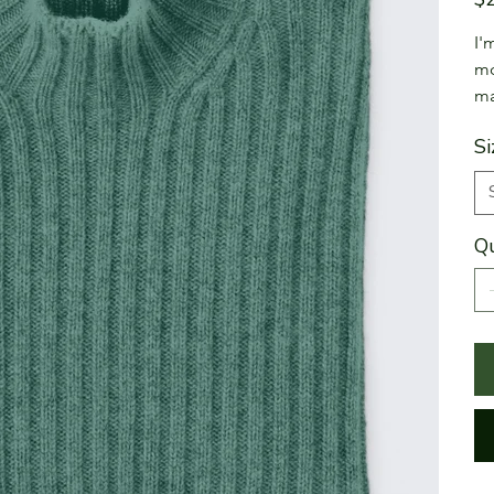
I'
mo
ma
Si
Qu